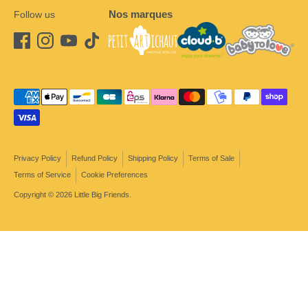
Nos marques
Follow us
Payment
methods
accepted
Privacy Policy
Refund Policy
Shipping Policy
Terms of Sale
Terms of Service
Cookie Preferences
Copyright © 2026
Little Big Friends
.