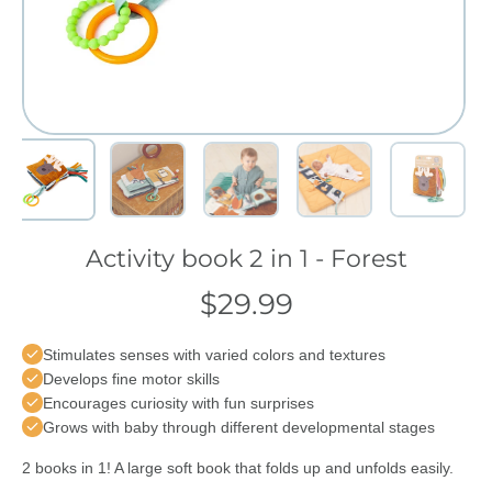
Activity book 2 in 1 - Forest
$29.99
Stimulates senses with varied colors and textures
Develops fine motor skills
Encourages curiosity with fun surprises
Grows with baby through different developmental stages
2 books in 1! A large soft book that folds up and unfolds easily.