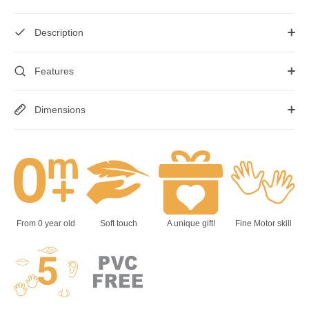
Description
Features
Dimensions
From 0 year old
Soft touch
A unique gift!
Fine Motor skill