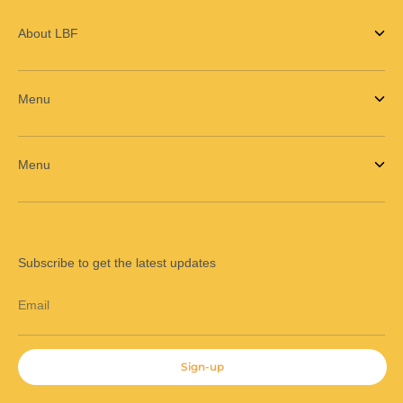
About LBF
Menu
Menu
Subscribe to get the latest updates
Email
Sign-up