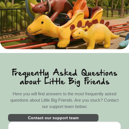
Frequently Asked Questions
about Little Big Friends
Here you will find answers to the most frequently asked
questions about Little Big Friends. Are you stuck? Contact
our support team below:
Contact our support team