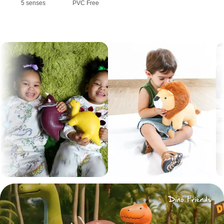
5 senses
PVC Free