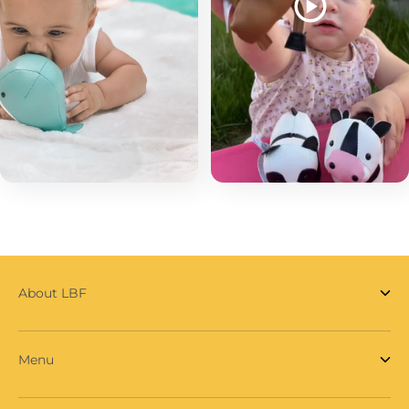
About LBF
Menu