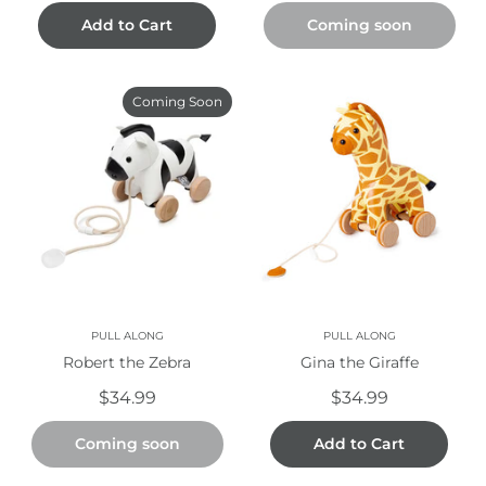
Add to Cart
Coming soon
Coming Soon
PULL ALONG
PULL ALONG
Robert the Zebra
Gina the Giraffe
$34.99
$34.99
Coming soon
Add to Cart