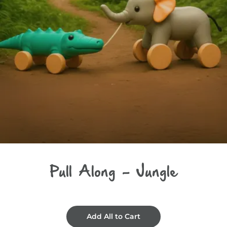
Pull Along - Jungle
Add All to Cart