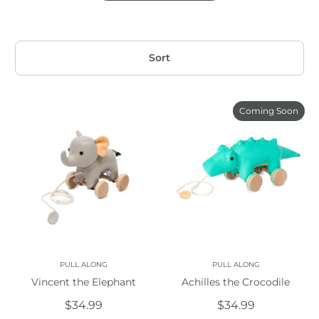
Sort
Coming Soon
PULL ALONG
PULL ALONG
Vincent the Elephant
Achilles the Crocodile
$34.99
$34.99