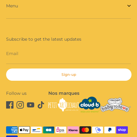
Menu
Subscribe to get the latest updates
Email
Sign-up
Nos marques
Follow us
Payment
methods