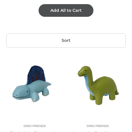
Add All to Cart
Sort
DINO FRIENDS
DINO FRIENDS