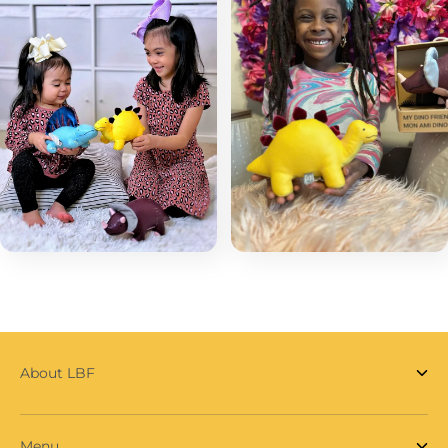
About LBF
Menu