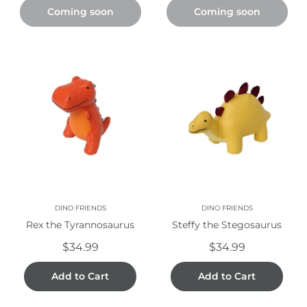
Coming soon
Coming soon
DINO FRIENDS
DINO FRIENDS
Rex the Tyrannosaurus
Steffy the Stegosaurus
$34.99
$34.99
Add to Cart
Add to Cart