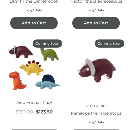
Dimitri the Dimetrodon
Hector the Brachiosaurus
$34.99
$34.99
Add to Cart
Add to Cart
Coming Soon
Coming Soon
Dino Friends Pack
DINO FRIENDS
$130.00
$123.50
Penelope the Triceratops
$34.99