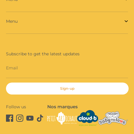
Menu
Subscribe to get the latest updates
Email
Sign-up
Nos marques
Follow us