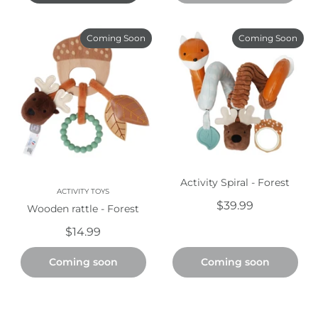
Coming Soon
Coming Soon
Activity Spiral - Forest
ACTIVITY TOYS
$39.99
Wooden rattle - Forest
$14.99
Coming soon
Coming soon