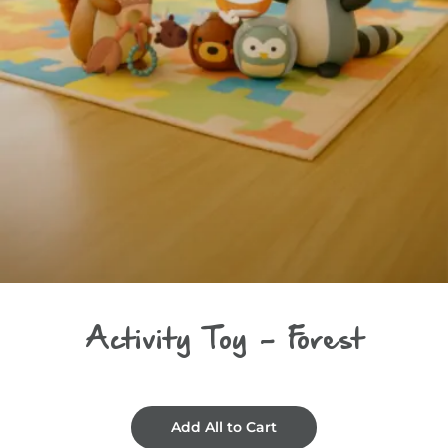
Activity Toy - Forest
Add All to Cart