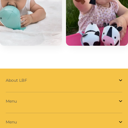
About LBF
Menu
Menu