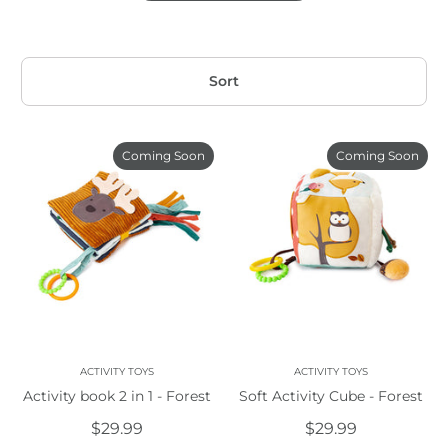
Sort
Coming Soon
Coming Soon
ACTIVITY TOYS
ACTIVITY TOYS
Activity book 2 in 1 - Forest
Soft Activity Cube - Forest
$29.99
$29.99