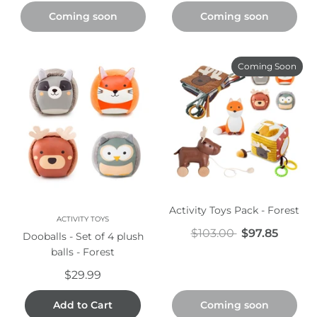
Coming soon
Coming soon
Coming Soon
Activity Toys Pack - Forest
ACTIVITY TOYS
$103.00
$97.85
Dooballs - Set of 4 plush
balls - Forest
$29.99
Add to Cart
Coming soon