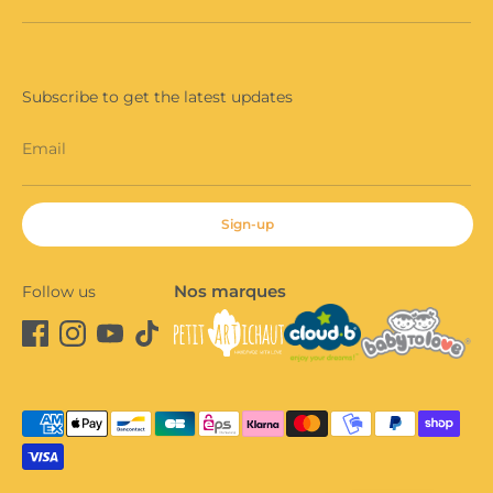
Subscribe to get the latest updates
Email
Sign-up
Nos marques
Follow us
Payment
methods
accepted