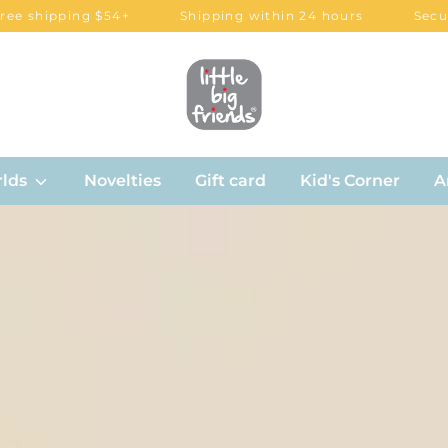
ing $54+
Shipping within 24 hours
Secured paym
lds
Novelties
Gift card
Kid's Corner
A