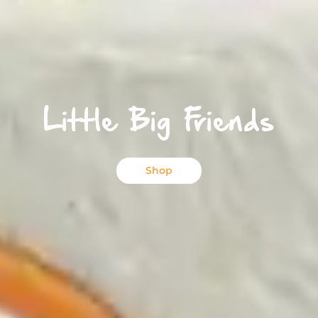
Little Big Friends
Shop