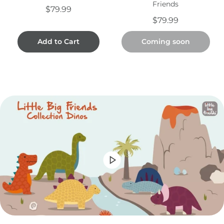
Friends
$79.99
$79.99
Add to Cart
Coming soon