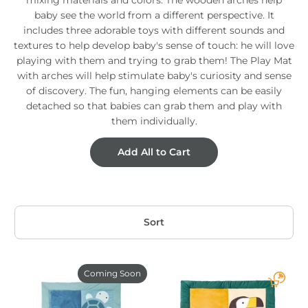
baby see the world from a different perspective. It
includes three adorable toys with different sounds and
textures to help develop baby's sense of touch: he will love
playing with them and trying to grab them! The Play Mat
with arches will help stimulate baby's curiosity and sense
of discovery. The fun, hanging elements can be easily
detached so that babies can grab them and play with
them individually.
Add All to Cart
Sort
Coming Soon