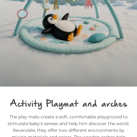
Activity Playmat and arches
The play mats create a soft, comfortable playground to
stimulate baby's senses and help him discover the world.
Reversible, they offer two different environments by
mixing materials and colors. The wooden arches help