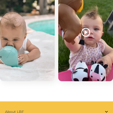
About LBF