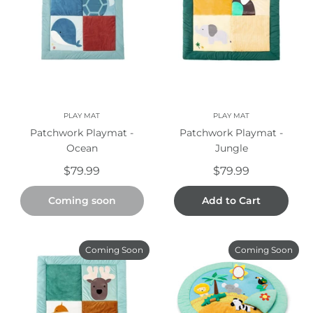
PLAY MAT
PLAY MAT
Patchwork Playmat -
Patchwork Playmat -
Ocean
Jungle
$79.99
$79.99
Coming soon
Add to Cart
Coming Soon
Coming Soon