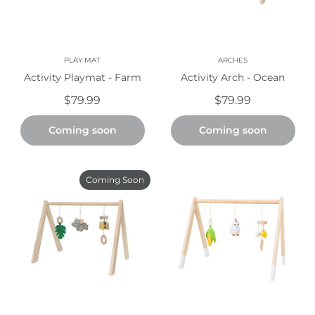
PLAY MAT
ARCHES
Activity Playmat - Farm
Activity Arch - Ocean
$79.99
$79.99
Coming soon
Coming soon
Coming Soon