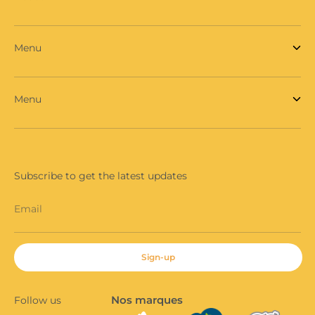
Menu
Menu
Subscribe to get the latest updates
Email
Sign-up
Nos marques
Follow us