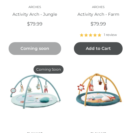
ARCHES
ARCHES
Activity Arch - Jungle
Activity Arch - Farm
$79.99
$79.99
1 review
Coming soon
Add to Cart
Coming Soon