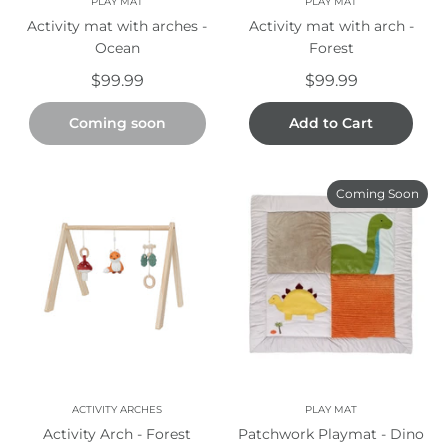
PLAY MAT
PLAY MAT
Activity mat with arches -
Activity mat with arch -
Ocean
Forest
$99.99
$99.99
Coming soon
Add to Cart
Coming Soon
ACTIVITY ARCHES
PLAY MAT
Activity Arch - Forest
Patchwork Playmat - Dino