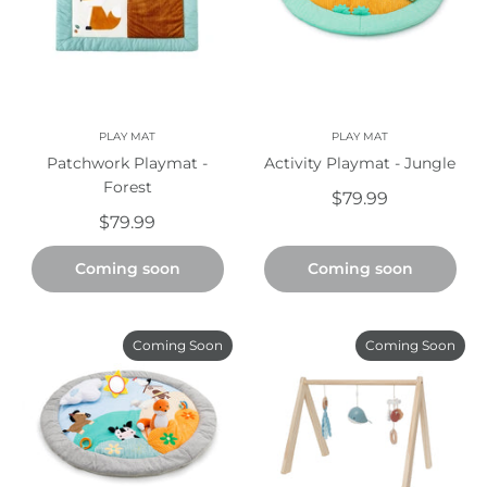
PLAY MAT
PLAY MAT
Patchwork Playmat -
Activity Playmat - Jungle
Forest
$79.99
$79.99
Coming soon
Coming soon
Coming Soon
Coming Soon