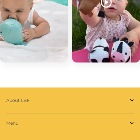
About LBF
Menu