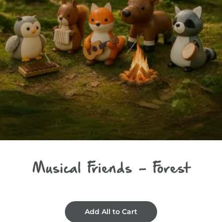
Musical Friends - Forest
Add All to Cart