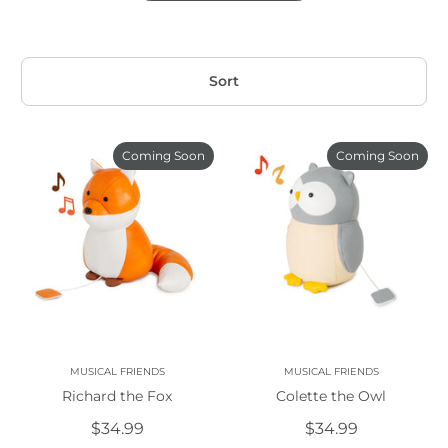
Sort
Coming Soon
Coming Soon
MUSICAL FRIENDS
MUSICAL FRIENDS
Richard the Fox
Colette the Owl
$34.99
$34.99