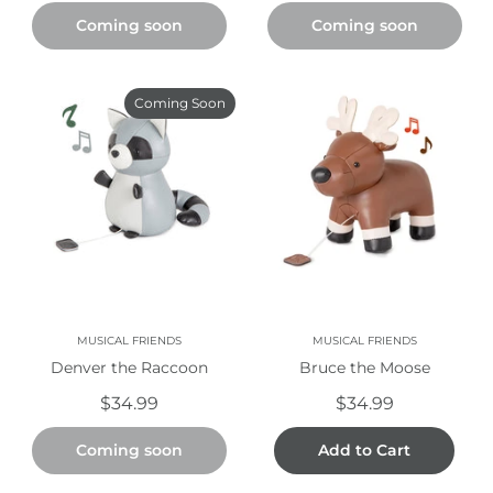
Coming soon
Coming soon
Coming Soon
MUSICAL FRIENDS
MUSICAL FRIENDS
Denver the Raccoon
Bruce the Moose
$34.99
$34.99
Coming soon
Add to Cart