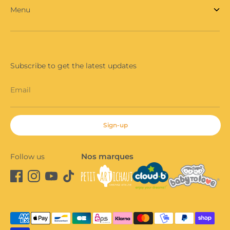
Menu
Subscribe to get the latest updates
Email
Sign-up
Nos marques
Follow us
Payment
methods