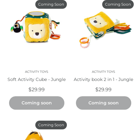
Coming Soon
Coming Soon
ACTIVITY TOYS
ACTIVITY TOYS
Soft Activity Cube - Jungle
Activity book 2 in 1 - Jungle
$29.99
$29.99
Coming soon
Coming soon
Coming Soon