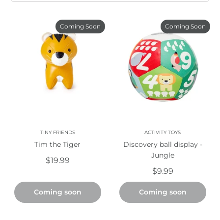
Coming Soon
Coming Soon
TINY FRIENDS
ACTIVITY TOYS
Tim the Tiger
Discovery ball display -
Jungle
$19.99
$9.99
Coming soon
Coming soon