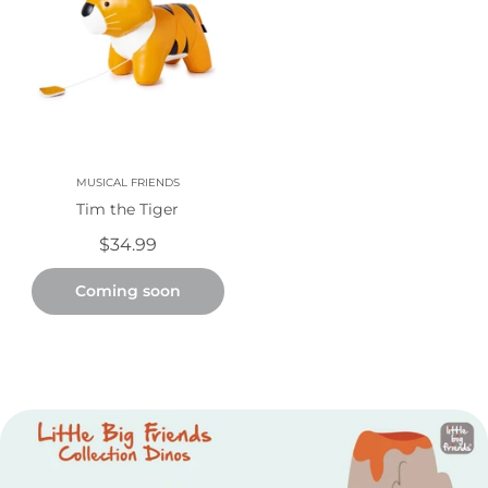
MUSICAL FRIENDS
Tim the Tiger
$34.99
Coming soon