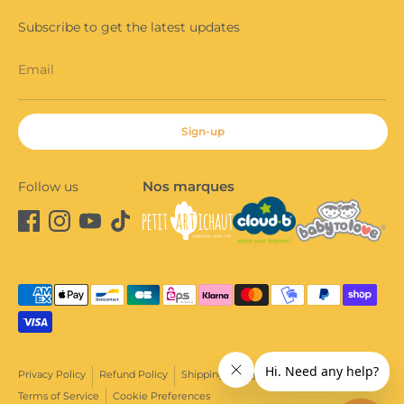
Subscribe to get the latest updates
Email
Sign-up
Nos marques
Follow us
Payment
methods
accepted
Privacy Policy
Refund Policy
Shipping Policy
Terms of Sale
Terms of Service
Cookie Preferences