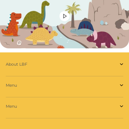
About LBF
Menu
Menu