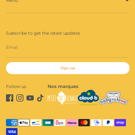
Menu
Subscribe to get the latest updates
Email
Sign-up
Nos marques
Follow us
Payment
methods
accepted