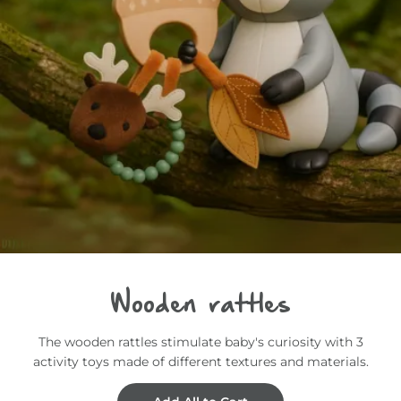
Wooden rattles
The wooden rattles stimulate baby's curiosity with 3
activity toys made of different textures and materials.