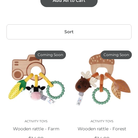
Add All to Cart
Sort
Coming Soon
Coming Soon
ACTIVITY TOYS
ACTIVITY TOYS
Wooden rattle - Farm
Wooden rattle - Forest