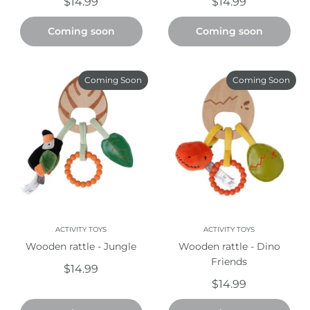
$14.99
$14.99
Coming soon
Coming soon
Coming Soon
Coming Soon
ACTIVITY TOYS
ACTIVITY TOYS
Wooden rattle - Jungle
Wooden rattle - Dino
Friends
$14.99
$14.99