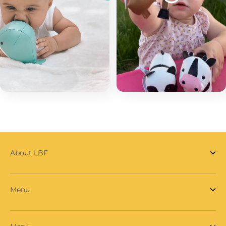
About LBF
Menu