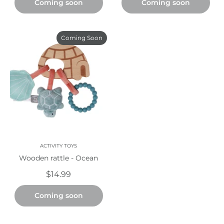
Coming soon
Coming soon
Coming Soon
ACTIVITY TOYS
Wooden rattle - Ocean
$14.99
Coming soon