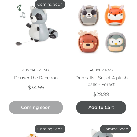
Coming Soon
MUSICAL FRIENDS
ACTIVITY TOYS
Denver the Raccoon
Dooballs - Set of 4 plush
balls - Forest
$34.99
$29.99
Coming soon
Add to Cart
Coming Soon
Coming Soon