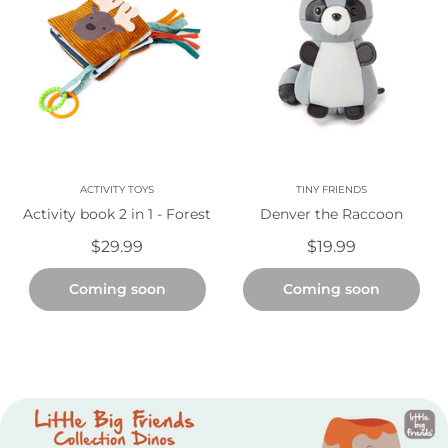
ACTIVITY TOYS
TINY FRIENDS
Activity book 2 in 1 - Forest
Denver the Raccoon
$29.99
$19.99
Coming soon
Coming soon