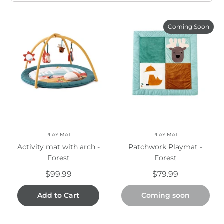
Coming Soon
PLAY MAT
PLAY MAT
Activity mat with arch -
Patchwork Playmat -
Forest
Forest
$99.99
$79.99
Add to Cart
Coming soon