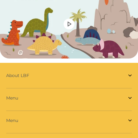
About LBF
Menu
Menu