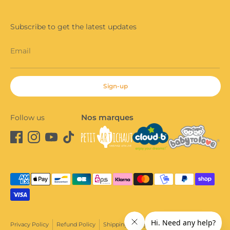
Subscribe to get the latest updates
Email
Sign-up
Nos marques
Follow us
Payment
methods
accepted
Privacy Policy
Refund Policy
Shipping Policy
Terms of Sale