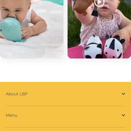
About LBF
Menu