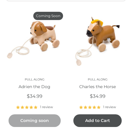
Coming Soon
PULL ALONG
PULL ALONG
Adrien the Dog
Charles the Horse
$34.99
$34.99
1 review
1 review
Coming soon
Add to Cart