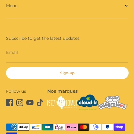
Menu
Subscribe to get the latest updates
Email
Sign-up
Nos marques
Follow us
Payment
methods