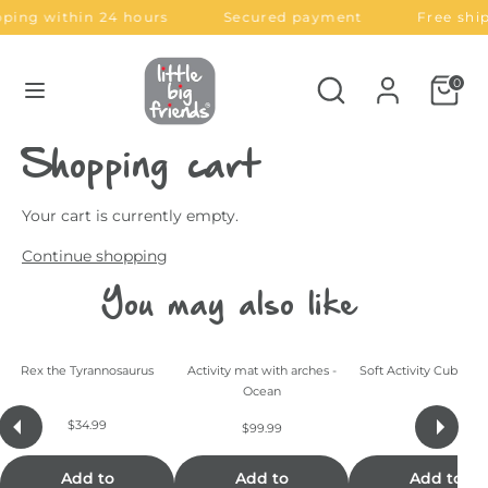
Skip
ping within 24 hours
Secured payment
Free shi
C
L
to
United States (USD $)
English
content
u
a
Search
Search
0
Search
Search
our
r
n
our
store
store
r
g
Shopping cart
e
u
Your cart is currently empty.
n
a
Continue shopping
Dino Friends
Forest Friends
Jungle Friends
Ocean Friends
c
g
You may also like
y
e
Rex the Tyrannosaurus
Activity mat with arches -
Soft Activity Cube - F
Ocean
$34.99
$29.99
$99.99
Add to
Add to
Add to