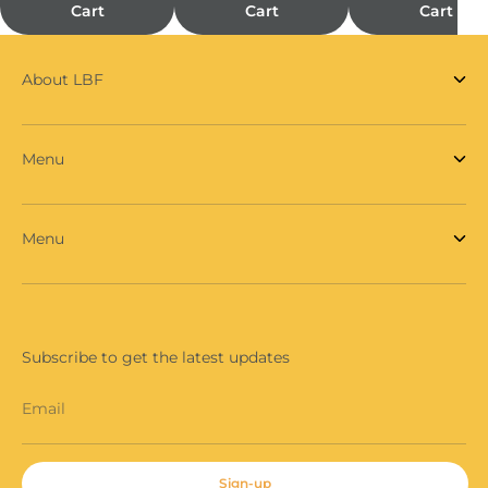
Cart
Cart
Cart
About LBF
Menu
Menu
Subscribe to get the latest updates
Email
Sign-up